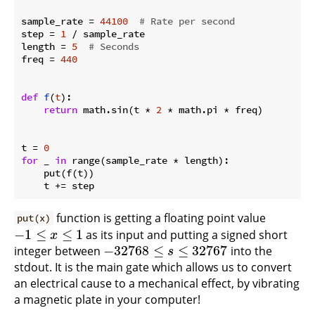
sample_rate = 
44100
# Rate per second
step = 
1
 / sample_rate

length = 
5
# Seconds
freq = 
440
def
f
(
t
):
return
 math.sin(t * 
2
 * math.pi * freq)

t = 
0
for
 _ 
in
 range(sample_rate * length):

    put(f(t))

function is getting a floating point value
put(x)
−
1
≤
≤
1
as its input and putting a signed short
−
1
≤
x
≤
1
x
−
32768
≤
≤
32767
integer between
into the
−
32768
≤
s
≤
32767
s
stdout. It is the main gate which allows us to convert
an electrical cause to a mechanical effect, by vibrating
a magnetic plate in your computer!