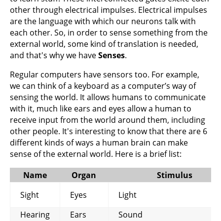
other through electrical impulses. Electrical impulses
are the language with which our neurons talk with
each other. So, in order to sense something from the
external world, some kind of translation is needed,
and that's why we have
Senses
.
Regular computers have sensors too. For example,
we can think of a keyboard as a computer’s way of
sensing the world. It allows humans to communicate
with it, much like ears and eyes allow a human to
receive input from the world around them, including
other people. It's interesting to know that there are 6
different kinds of ways a human brain can make
sense of the external world. Here is a brief list:
Name
Organ
Stimulus
Sight
Eyes
Light
Hearing
Ears
Sound