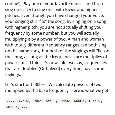
coding!). Play one of your favorite musics and try to
sing on it. Try to sing on it with lower and higher
pitches. Even though you have changed your voice,
your singing still "fits" the song. By singing on a song
with higher pitch, you are not actually shifting your
frequency by some number, but you will actually
multiplying it by a power of two. A man and woman
with totally different frequency ranges can both sing
on the same song, but both of the singings will "fit" on
the song, as long as the frequencies are multiplies of
powers of 2. I think it's now safe two say, frequencies
that are doubled (Or halved) every time, have same
feelings.
Let's start with 300Hz. We calculate powers of two
multiplied by the base frequency. Here is what we get:
..., 37.5Hz, 75Hz, 150Hz, 300Hz, 600Hz, 1200Hz,
2400Hz, ...