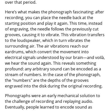
over that period.
Here’s what makes the phonograph fascinating: after
recording, you can place the needle back at the
starting position and play it again. This time, instead
of engraving, the needle follows the previously cut
grooves, causing it to vibrate. This vibration transfers
to the loudspeaker, which in turn vibrates the
surrounding air. The air vibrations reach our
eardrums, which convert the movement into
electrical signals understood by our brain—and voilà,
we hear the sound again. This reveals something
profound: any arbitrary sound can be encoded as a
stream of numbers. In the case of the phonograph,
the "numbers" are the depths of the grooves
engraved into the disk during the original recording.
Phonographs were an early mechanical solution to
the challenge of recording and replaying audio.
Eventually, people learned to encode sound as