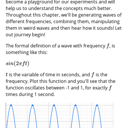
become a playground for our experiments and will
help us to understand the concepts much better.
Throughout this chapter, we'll be generating waves of
different frequencies, combining them, manipulating
them in weird waves and then hear how it sounds! Let
out journey begin!
The formal definition of a wave with frequency
, is
f
f
something like this:
(
2
)
s
i
n
(
2
π
f
t
)
s
i
n
π
f
t
is the variable of time in seconds, and
is the
t
f
t
f
frequency. Plot this function and you'll see that the
function oscillates between -1 and 1, for exactly
f
f
times during 1 second.