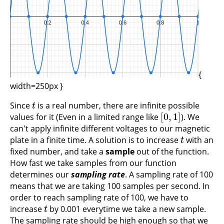
{
width=250px }
Since
is a real number, there are infinite possible
t
t
[
0
,
1
]
values for it (Even in a limited range like
). We
[
0
,
1
]
can't apply infinite different voltages to our magnetic
plate in a finite time. A solution is to increase
with an
t
t
fixed number, and take a
sample
out of the function.
How fast we take samples from our function
determines our
sampling rate
. A sampling rate of 100
means that we are taking 100 samples per second. In
order to reach sampling rate of 100, we have to
increase
by 0.001 everytime we take a new sample.
t
t
The sampling rate should be high enough so that we