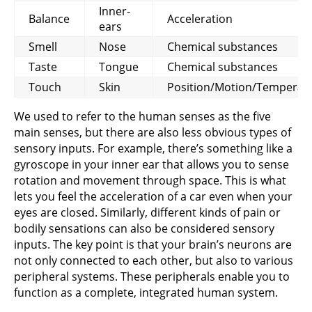
Inner-
Balance
Acceleration
ears
Smell
Nose
Chemical substances
Taste
Tongue
Chemical substances
Touch
Skin
Position/Motion/Temperat
We used to refer to the human senses as the five
main senses, but there are also less obvious types of
sensory inputs. For example, there’s something like a
gyroscope in your inner ear that allows you to sense
rotation and movement through space. This is what
lets you feel the acceleration of a car even when your
eyes are closed. Similarly, different kinds of pain or
bodily sensations can also be considered sensory
inputs. The key point is that your brain’s neurons are
not only connected to each other, but also to various
peripheral systems. These peripherals enable you to
function as a complete, integrated human system.