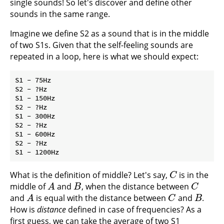
single sounds! So let's discover and define other
sounds in the same range.
Imagine we define S2 as a sound that is in the middle
of two S1s. Given that the self-feeling sounds are
repeated in a loop, here is what we should expect:
S1 - 75Hz

S2 - ?Hz

S1 - 150Hz

S2 - ?Hz

S1 - 300Hz

S2 - ?Hz

S1 - 600Hz

S2 - ?Hz

What is the definition of middle? Let's say,
is in the
C
C
middle of
and
, when the distance between
A
B
C
A
B
C
and
is equal with the distance between
and
.
A
C
B
A
C
B
How is
distance
defined in case of frequencies? As a
first guess, we can take the average of two S1