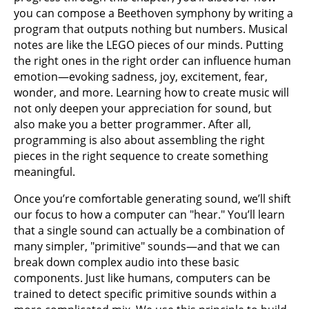
you can compose a Beethoven symphony by writing a
program that outputs nothing but numbers. Musical
notes are like the LEGO pieces of our minds. Putting
the right ones in the right order can influence human
emotion—evoking sadness, joy, excitement, fear,
wonder, and more. Learning how to create music will
not only deepen your appreciation for sound, but
also make you a better programmer. After all,
programming is also about assembling the right
pieces in the right sequence to create something
meaningful.
Once you’re comfortable generating sound, we’ll shift
our focus to how a computer can "hear." You’ll learn
that a single sound can actually be a combination of
many simpler, "primitive" sounds—and that we can
break down complex audio into these basic
components. Just like humans, computers can be
trained to detect specific primitive sounds within a