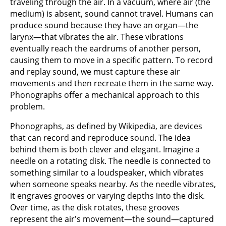
traveling through the air. In a vacuum, where air (the
medium) is absent, sound cannot travel. Humans can
produce sound because they have an organ—the
larynx—that vibrates the air. These vibrations
eventually reach the eardrums of another person,
causing them to move in a specific pattern. To record
and replay sound, we must capture these air
movements and then recreate them in the same way.
Phonographs offer a mechanical approach to this
problem.
Phonographs, as defined by Wikipedia, are devices
that can record and reproduce sound. The idea
behind them is both clever and elegant. Imagine a
needle on a rotating disk. The needle is connected to
something similar to a loudspeaker, which vibrates
when someone speaks nearby. As the needle vibrates,
it engraves grooves or varying depths into the disk.
Over time, as the disk rotates, these grooves
represent the air's movement—the sound—captured