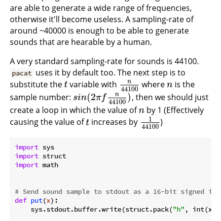
are able to generate a wide range of frequencies,
otherwise it'll become useless. A sampling-rate of
around ~40000 is enough to be able to generate
sounds that are hearable by a human.
A very standard sampling-rate for sounds is 44100.
uses it by default too. The next step is to
pacat
n
substitute the
variable with
where
is the
t
n
44100
n
t
n
44100
n
(
2
)
sample number:
, then we should just
s
i
n
(
2
π
f
n
44100
)
s
i
n
π
f
44100
create a loop in which the value of
by 1 (Effectively
n
n
1
causing the value of
increases by
)
t
1
44100
t
44100
import
import
import
 math

# Send sound sample to stdout as a 16-bit signed int
def
put
(
x
):
    sys.stdout.buffer.write(struct.pack(
"h"
, int(x *