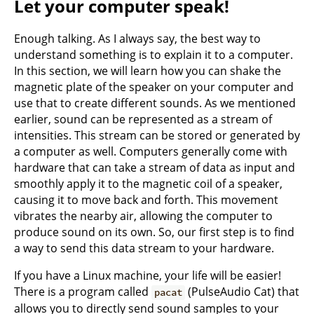
Let your computer speak!
Enough talking. As I always say, the best way to
understand something is to explain it to a computer.
In this section, we will learn how you can shake the
magnetic plate of the speaker on your computer and
use that to create different sounds. As we mentioned
earlier, sound can be represented as a stream of
intensities. This stream can be stored or generated by
a computer as well. Computers generally come with
hardware that can take a stream of data as input and
smoothly apply it to the magnetic coil of a speaker,
causing it to move back and forth. This movement
vibrates the nearby air, allowing the computer to
produce sound on its own. So, our first step is to find
a way to send this data stream to your hardware.
If you have a Linux machine, your life will be easier!
There is a program called
(PulseAudio Cat) that
pacat
allows you to directly send sound samples to your