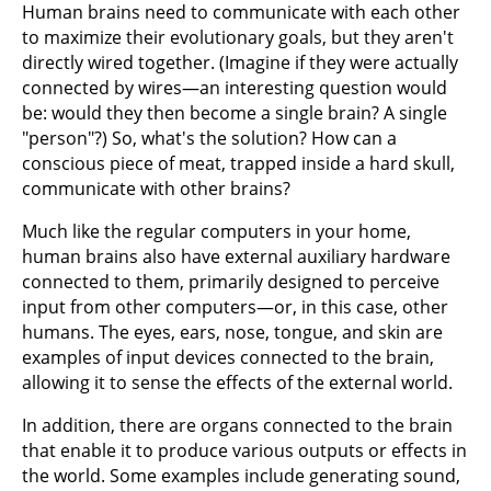
Human brains need to communicate with each other
to maximize their evolutionary goals, but they aren't
directly wired together. (Imagine if they were actually
connected by wires—an interesting question would
be: would they then become a single brain? A single
"person"?) So, what's the solution? How can a
conscious piece of meat, trapped inside a hard skull,
communicate with other brains?
Much like the regular computers in your home,
human brains also have external auxiliary hardware
connected to them, primarily designed to perceive
input from other computers—or, in this case, other
humans. The eyes, ears, nose, tongue, and skin are
examples of input devices connected to the brain,
allowing it to sense the effects of the external world.
In addition, there are organs connected to the brain
that enable it to produce various outputs or effects in
the world. Some examples include generating sound,