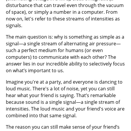
disturbance that can travel even through the vacuum
of space), or simply a number in a computer. From
now on, let's refer to these streams of intensities as
signals.
The main question is: why is something as simple as a
signal—a single stream of alternating air pressure—
such a perfect medium for humans (or even
computers) to communicate with each other? The
answer lies in our incredible ability to selectively focus
on what’s important to us.
Imagine you're at a party, and everyone is dancing to
loud music. There's a lot of noise, yet you can still
hear what your friend is saying. That’s remarkable
because sound is a single signal—a single stream of
intensities. The loud music and your friend's voice are
combined into that same signal.
The reason you can still make sense of your friend’s