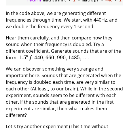
return
 math.sin(t * 
2
 * math.pi * 
440
 * 
2
 * 
In the code above, we are generating different
frequencies through time. We start with 440Hz, and
we double the frequency every 1 second.
Hear them carefully, and then compare how they
sound when their frequency is doubled. Try a
different coefficient. Generate sounds that are of the
1.5
440
,
660
,
990
,
1485
,
…
n
form:
:
1.5
n
f
440
,
660
,
990
,
1485
,
…
f
We can discover something very strange and
important here. Sounds that are generated when the
frequency is doubled each time, are very similar to
each other (At least, to our brain). While in the second
experiment, sounds seem to be different with each
other. If the sounds that are generated in the first
experiment are similar, then what makes them
different?
Let's try another experiment (This time without