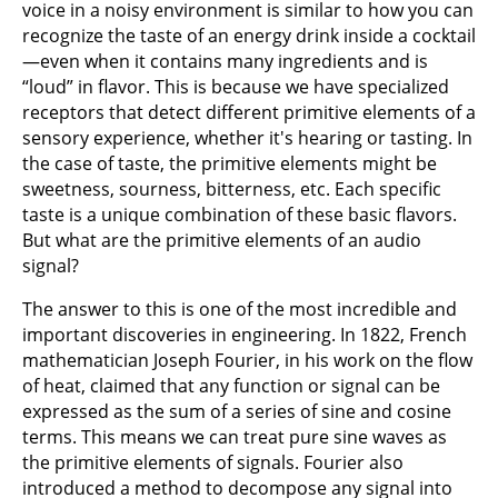
voice in a noisy environment is similar to how you can
recognize the taste of an energy drink inside a cocktail
—even when it contains many ingredients and is
“loud” in flavor. This is because we have specialized
receptors that detect different primitive elements of a
sensory experience, whether it's hearing or tasting. In
the case of taste, the primitive elements might be
sweetness, sourness, bitterness, etc. Each specific
taste is a unique combination of these basic flavors.
But what are the primitive elements of an audio
signal?
The answer to this is one of the most incredible and
important discoveries in engineering. In 1822, French
mathematician Joseph Fourier, in his work on the flow
of heat, claimed that any function or signal can be
expressed as the sum of a series of sine and cosine
terms. This means we can treat pure sine waves as
the primitive elements of signals. Fourier also
introduced a method to decompose any signal into