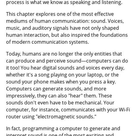
process is what we know as speaking and listening.
This chapter explores one of the most effective
mediums of human communication: sound. Voices,
music, and auditory signals have not only shaped
human interaction, but also inspired the foundations
of modern communication systems.
Today, humans are no longer the only entities that
can produce and perceive sound—computers can do
it too! You hear digital sounds and voices every day,
whether it's a song playing on your laptop, or the
sound your phone makes when you press a key.
Computers can generate sounds, and more
impressively, they can also "hear" them. These
sounds don't even have to be mechanical. Your
computer, for instance, communicates with your Wi-Fi
router using "electromagnetic sounds."
In fact, programming a computer to generate and
interpret sound is one of the most exciting and