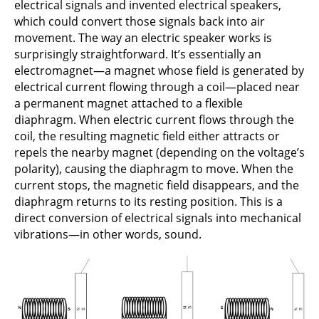
electrical signals and invented electrical speakers,
which could convert those signals back into air
movement. The way an electric speaker works is
surprisingly straightforward. It’s essentially an
electromagnet—a magnet whose field is generated by
electrical current flowing through a coil—placed near
a permanent magnet attached to a flexible
diaphragm. When electric current flows through the
coil, the resulting magnetic field either attracts or
repels the nearby magnet (depending on the voltage’s
polarity), causing the diaphragm to move. When the
current stops, the magnetic field disappears, and the
diaphragm returns to its resting position. This is a
direct conversion of electrical signals into mechanical
vibrations—in other words, sound.