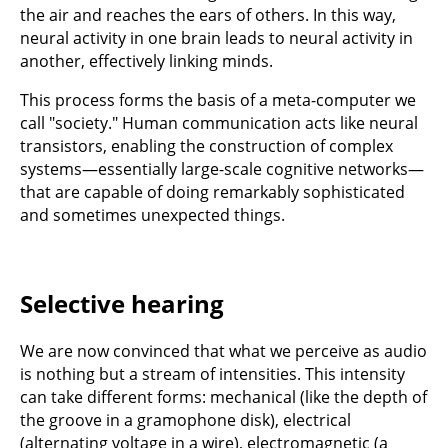
the air and reaches the ears of others. In this way,
neural activity in one brain leads to neural activity in
another, effectively linking minds.
This process forms the basis of a meta-computer we
call "society." Human communication acts like neural
transistors, enabling the construction of complex
systems—essentially large-scale cognitive networks—
that are capable of doing remarkably sophisticated
and sometimes unexpected things.
Selective hearing
We are now convinced that what we perceive as audio
is nothing but a stream of intensities. This intensity
can take different forms: mechanical (like the depth of
the groove in a gramophone disk), electrical
(alternating voltage in a wire), electromagnetic (a