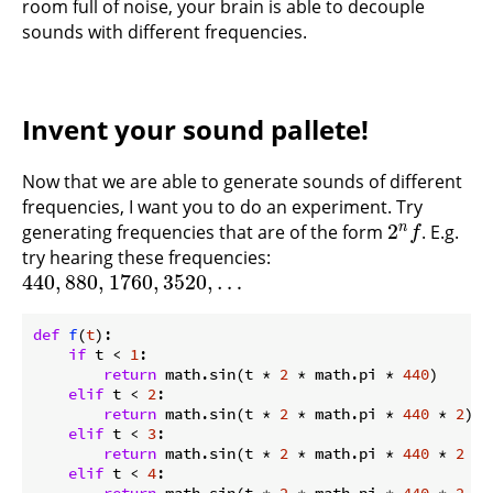
room full of noise, your brain is able to decouple
sounds with different frequencies.
Invent your sound pallete!
Now that we are able to generate sounds of different
frequencies, I want you to do an experiment. Try
2
n
generating frequencies that are of the form
. E.g.
2
n
f
f
try hearing these frequencies:
440
,
880
,
1760
,
3520
,
…
440
,
880
,
1760
,
3520
,
…
def
f
(
t
):
if
 t < 
1
:

return
 math.sin(t * 
2
 * math.pi * 
440
)

elif
 t < 
2
:

return
 math.sin(t * 
2
 * math.pi * 
440
 * 
2
) 
#
elif
 t < 
3
:

return
 math.sin(t * 
2
 * math.pi * 
440
 * 
2
 * 
elif
 t < 
4
:
