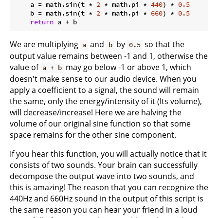
    a = math.sin(t * 
2
 * math.pi * 
440
) * 
0.5
    b = math.sin(t * 
2
 * math.pi * 
660
) * 
0.5
return
We are multiplying
and
by
so that the
a
b
0.5
output value remains between -1 and 1, otherwise the
value of
may go below -1 or above 1, which
a + b
doesn't make sense to our audio device. When you
apply a coefficient to a signal, the sound will remain
the same, only the energy/intensity of it (Its volume),
will decrease/increase! Here we are halving the
volume of our original sine function so that some
space remains for the other sine component.
If you hear this function, you will actually notice that it
consists of two sounds. Your brain can successfully
decompose the output wave into two sounds, and
this is amazing! The reason that you can recognize the
440Hz and 660Hz sound in the output of this script is
the same reason you can hear your friend in a loud