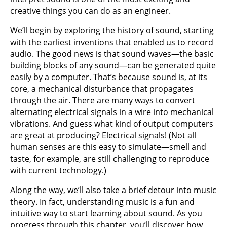
creative things you can do as an engineer.
We’ll begin by exploring the history of sound, starting
with the earliest inventions that enabled us to record
audio. The good news is that sound waves—the basic
building blocks of any sound—can be generated quite
easily by a computer. That’s because sound is, at its
core, a mechanical disturbance that propagates
through the air. There are many ways to convert
alternating electrical signals in a wire into mechanical
vibrations. And guess what kind of output computers
are great at producing? Electrical signals! (Not all
human senses are this easy to simulate—smell and
taste, for example, are still challenging to reproduce
with current technology.)
Along the way, we’ll also take a brief detour into music
theory. In fact, understanding music is a fun and
intuitive way to start learning about sound. As you
progress through this chapter, you’ll discover how