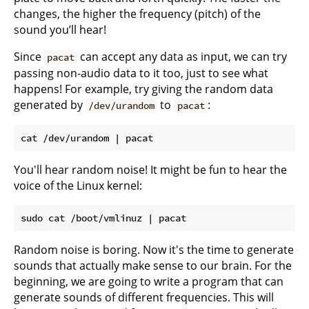
changes, the higher the frequency (pitch) of the
sound you’ll hear!
Since
can accept any data as input, we can try
pacat
passing non-audio data to it too, just to see what
happens! For example, try giving the random data
generated by
to
:
/dev/urandom
pacat
You'll hear random noise! It might be fun to hear the
voice of the Linux kernel:
Random noise is boring. Now it's the time to generate
sounds that actually make sense to our brain. For the
beginning, we are going to write a program that can
generate sounds of different frequencies. This will