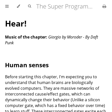
The Super Programmer
Hear!
Music of the chapter:
Giorgio by Moroder - By Daft
Punk
Human senses
Before starting this chapter, I'm expecting you to
understand that human brains are biologically
evolved computers. They are massive networks of
interconnected cause/effect gates, which can
dynamically change their behavior (Unlike a silicon
computer gate, which has a fixed behavior over time)
to learn stuff. These interconnected gates excite each