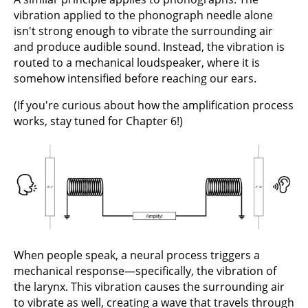
vibration applied to the phonograph needle alone
isn't strong enough to vibrate the surrounding air
and produce audible sound. Instead, the vibration is
routed to a mechanical loudspeaker, where it is
somehow intensified before reaching our ears.
(If you're curious about how the amplification process
works, stay tuned for Chapter 6!)
When people speak, a neural process triggers a
mechanical response—specifically, the vibration of
the larynx. This vibration causes the surrounding air
to vibrate as well, creating a wave that travels through