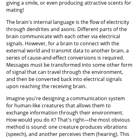
giving a smile, or even producing attractive scents for
mating!
The brain's internal language is the flow of electricity
through dendrites and axons. Different parts of the
brain communicate with each other via electrical
signals. However, for a brain to connect with the
external world and transmit data to another brain, a
series of cause-and-effect conversions is required.
Messages must be transformed into some other form
of signal that can travel through the environment,
and then be converted back into electrical signals
upon reaching the receiving brain.
Imagine you're designing a communication system
for human-like creatures that allows them to
exchange information through their environment.
How would you do it? That's right—the most obvious
method is sound: one creature produces vibrations
(speech), and another perceives them (hearing). This