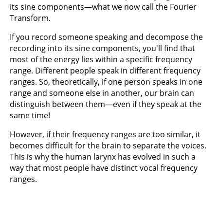
its sine components—what we now call the Fourier
Transform.
If you record someone speaking and decompose the
recording into its sine components, you'll find that
most of the energy lies within a specific frequency
range. Different people speak in different frequency
ranges. So, theoretically, if one person speaks in one
range and someone else in another, our brain can
distinguish between them—even if they speak at the
same time!
However, if their frequency ranges are too similar, it
becomes difficult for the brain to separate the voices.
This is why the human larynx has evolved in such a
way that most people have distinct vocal frequency
ranges.