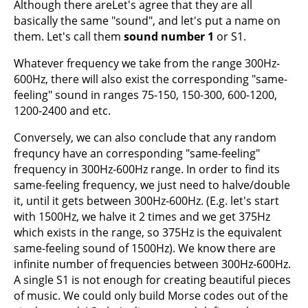
Although there areLet's agree that they are all
basically the same "sound", and let's put a name on
them. Let's call them
sound number 1
or S1.
Whatever frequency we take from the range 300Hz-
600Hz, there will also exist the corresponding "same-
feeling" sound in ranges 75-150, 150-300, 600-1200,
1200-2400 and etc.
Conversely, we can also conclude that any random
frequncy have an corresponding "same-feeling"
frequency in 300Hz-600Hz range. In order to find its
same-feeling frequency, we just need to halve/double
it, until it gets between 300Hz-600Hz. (E.g. let's start
with 1500Hz, we halve it 2 times and we get 375Hz
which exists in the range, so 375Hz is the equivalent
same-feeling sound of 1500Hz). We know there are
infinite number of frequencies between 300Hz-600Hz.
A single S1 is not enough for creating beautiful pieces
of music. We could only build Morse codes out of the