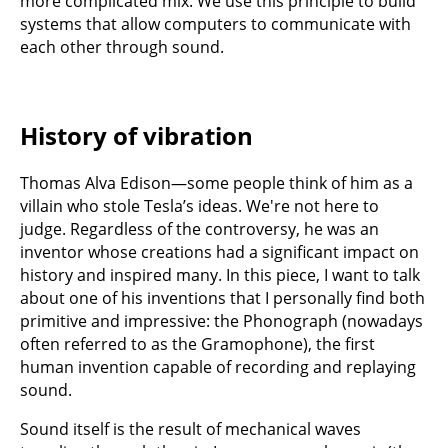
more complicated mix. We use this principle to build
systems that allow computers to communicate with
each other through sound.
History of vibration
Thomas Alva Edison—some people think of him as a
villain who stole Tesla’s ideas. We're not here to
judge. Regardless of the controversy, he was an
inventor whose creations had a significant impact on
history and inspired many. In this piece, I want to talk
about one of his inventions that I personally find both
primitive and impressive: the Phonograph (nowadays
often referred to as the Gramophone), the first
human invention capable of recording and replaying
sound.
Sound itself is the result of mechanical waves