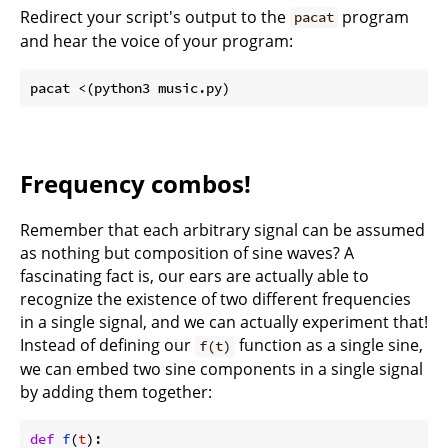
Redirect your script's output to the
program
pacat
and hear the voice of your program:
Frequency combos!
Remember that each arbitrary signal can be assumed
as nothing but composition of sine waves? A
fascinating fact is, our ears are actually able to
recognize the existence of two different frequencies
in a single signal, and we can actually experiment that!
Instead of defining our
function as a single sine,
f(t)
we can embed two sine components in a single signal
by adding them together:
def
f
(
t
):