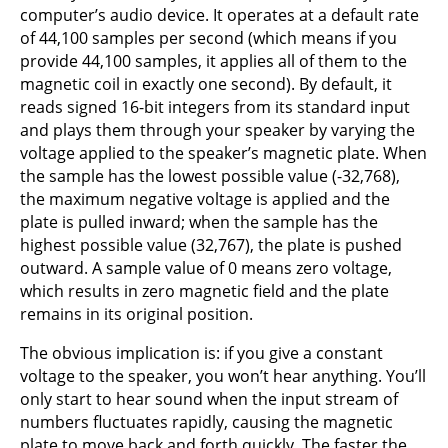
computer’s audio device. It operates at a default rate
of 44,100 samples per second (which means if you
provide 44,100 samples, it applies all of them to the
magnetic coil in exactly one second). By default, it
reads signed 16-bit integers from its standard input
and plays them through your speaker by varying the
voltage applied to the speaker’s magnetic plate. When
the sample has the lowest possible value (-32,768),
the maximum negative voltage is applied and the
plate is pulled inward; when the sample has the
highest possible value (32,767), the plate is pushed
outward. A sample value of 0 means zero voltage,
which results in zero magnetic field and the plate
remains in its original position.
The obvious implication is: if you give a constant
voltage to the speaker, you won’t hear anything. You’ll
only start to hear sound when the input stream of
numbers fluctuates rapidly, causing the magnetic
plate to move back and forth quickly. The faster the