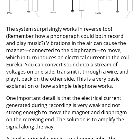
The system surprisingly works in reverse too!
(Remember how a phonograph could both record
and play music?) Vibrations in the air can cause the
magnet—connected to the diaphragm—to move,
which in turn induces an electrical current in the coil.
Eureka! You can convert sound into a stream of
voltages on one side, transmit it through a wire, and
play it back on the other side. This is a very basic
explanation of how a simple telephone works.
One important detail is that the electrical current
generated during recording is very weak and not
strong enough to move the magnet and diaphragm
on the receiving end. The solution is to amplify the
signal along the way.
A similar principle applies to phonographs. The